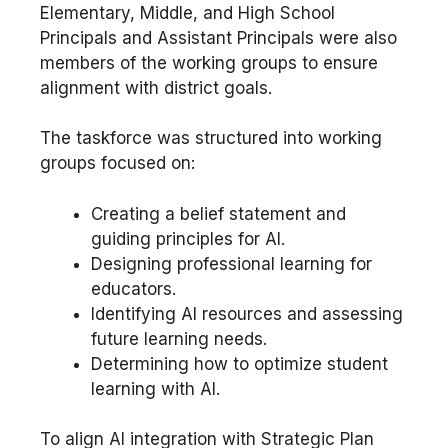
Elementary, Middle, and High School
Principals and Assistant Principals were also
members of the working groups to ensure
alignment with district goals.
The taskforce was structured into working
groups focused on:
Creating a belief statement and
guiding principles for AI.
Designing professional learning for
educators.
Identifying AI resources and assessing
future learning needs.
Determining how to optimize student
learning with AI.
To align AI integration with Strategic Plan