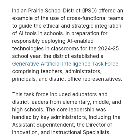
Indian Prairie School District (IPSD) offered an
example of the use of cross-functional teams
to guide the ethical and strategic integration
of AI tools in schools. In preparation for
responsibly deploying AI-enabled
technologies in classrooms for the 2024-25
school year, the district established a
Generative Artificial Intelligence Task Force
comprising teachers, administrators,
principals, and district office representatives.
This task force included educators and
district leaders from elementary, middle, and
high schools. The core leadership was
handled by key administrators, including the
Assistant Superintendent, the Director of
Innovation, and Instructional Specialists.