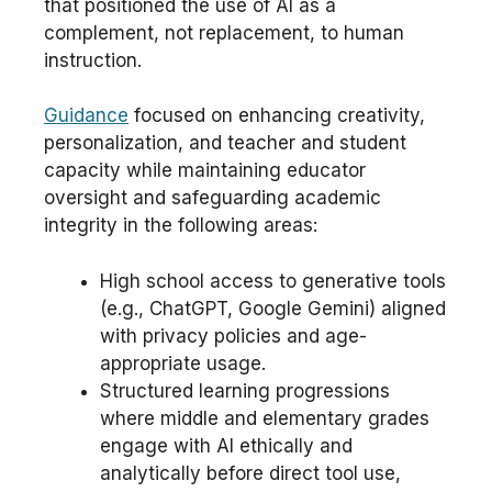
that positioned the use of AI as a
complement, not replacement, to human
instruction.
Guidance
focused on enhancing creativity,
personalization, and teacher and student
capacity while maintaining educator
oversight and safeguarding academic
integrity in the following areas:
High school access to generative tools
(e.g., ChatGPT, Google Gemini) aligned
with privacy policies and age-
appropriate usage.
Structured learning progressions
where middle and elementary grades
engage with AI ethically and
analytically before direct tool use,