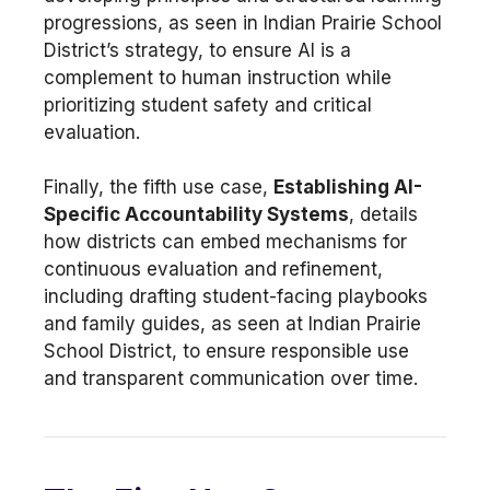
progressions, as seen in Indian Prairie School
District’s strategy, to ensure AI is a
complement to human instruction while
prioritizing student safety and critical
evaluation.
Finally, the fifth use case,
Establishing AI-
Specific Accountability Systems
, details
how districts can embed mechanisms for
continuous evaluation and refinement,
including drafting student-facing playbooks
and family guides, as seen at Indian Prairie
School District, to ensure responsible use
and transparent communication over time.