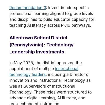
Recommendation 3
: Invest in role-specific
professional learning aligned to grade levels
and disciplines to build educator capacity for
teaching AI literacy across PK16 pathways.
Allentown School District
(Pennsylvania): Technology
Leadership Investments
In May 2025, the district approved the
appointment of multiple
instructional
technology leaders
, including a Director of
Innovation and Instructional Technology as
well as Supervisors of Instructional
Technology. These roles were structured to
advance digital learning, AI literacy, and
tech-enhanced instruction.