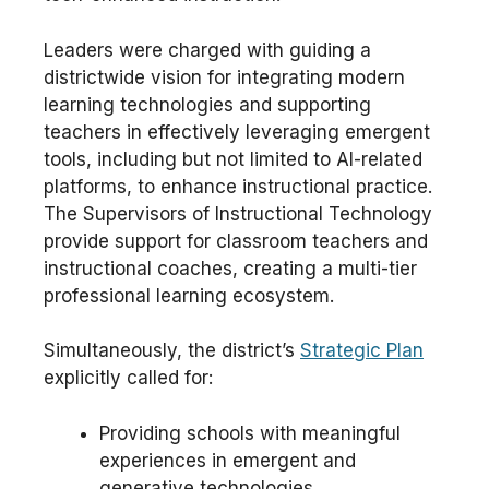
Leaders were charged with guiding a
districtwide vision for integrating modern
learning technologies and supporting
teachers in effectively leveraging emergent
tools, including but not limited to AI-related
platforms, to enhance instructional practice.
The Supervisors of Instructional Technology
provide support for classroom teachers and
instructional coaches, creating a multi-tier
professional learning ecosystem.
Simultaneously, the district’s
Strategic Plan
explicitly called for:
Providing schools with meaningful
experiences in emergent and
generative technologies.