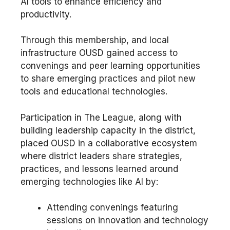
AI tools to enhance efficiency and
productivity.
Through this membership, and local
infrastructure OUSD gained access to
convenings and peer learning opportunities
to share emerging practices and pilot new
tools and educational technologies.
Participation in The League, along with
building leadership capacity in the district,
placed OUSD in a collaborative ecosystem
where district leaders share strategies,
practices, and lessons learned around
emerging technologies like AI by:
Attending convenings featuring
sessions on innovation and technology