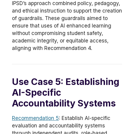
IPSD’s approach combined policy, pedagogy,
and ethical instruction to support the creation
of guardrails. These guardrails aimed to
ensure that uses of AI enhanced learning
without compromising student safety,
academic integrity, or equitable access,
aligning with Recommendation 4.
Use Case 5: Establishing
AI-Specific
Accountability Systems
Recommendation 5
: Establish AI-specific
evaluation and accountability systems
through independent audits, role-based