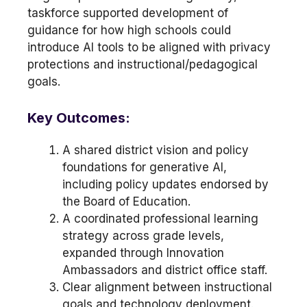
taskforce supported development of
guidance for how high schools could
introduce AI tools to be aligned with privacy
protections and instructional/pedagogical
goals.
Key Outcomes:
A shared district vision and policy
foundations for generative AI,
including policy updates endorsed by
the Board of Education.
A coordinated professional learning
strategy across grade levels,
expanded through Innovation
Ambassadors and district office staff.
Clear alignment between instructional
goals and technology deployment.