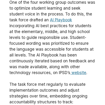
One of the four working group outcomes was
to optimize student learning and seek
student voice in the process. To do this, the
task force drafted an
AI Playbook
incorporating AI best practices for students
at the elementary, middle, and high school
levels to guide responsible use. Student-
focused wording was prioritized to ensure
the language was accessible for students at
all levels. The AI Playbook has been
continuously iterated based on feedback and
was made available, along with other
technology resources, on IPSD’s
website
.
The task force met regularly to evaluate
implementation outcomes and adjust
strategies over time, embedding ongoing
accountability structures to track: