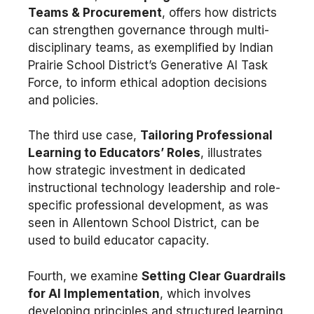
Teams & Procurement
, offers how districts
can strengthen governance through multi-
disciplinary teams, as exemplified by Indian
Prairie School District’s Generative AI Task
Force, to inform ethical adoption decisions
and policies.
The third use case,
Tailoring Professional
Learning to Educators’ Roles
, illustrates
how strategic investment in dedicated
instructional technology leadership and role-
specific professional development, as was
seen in Allentown School District, can be
used to build educator capacity.
Fourth, we examine
Setting Clear Guardrails
for AI Implementation
, which involves
developing principles and structured learning