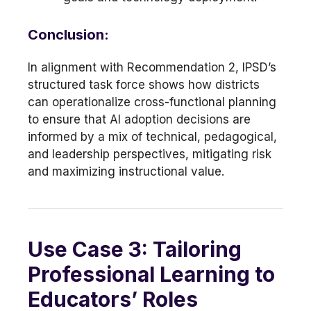
Conclusion:
In alignment with Recommendation 2, IPSD’s
structured task force shows how districts
can operationalize cross-functional planning
to ensure that AI adoption decisions are
informed by a mix of technical, pedagogical,
and leadership perspectives, mitigating risk
and maximizing instructional value.
Use Case 3: Tailoring
Professional Learning to
Educators’ Roles