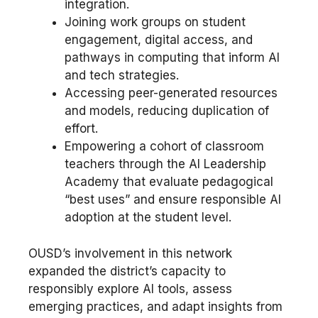
integration.
Joining work groups on student
engagement, digital access, and
pathways in computing that inform AI
and tech strategies.
Accessing peer-generated resources
and models, reducing duplication of
effort.
Empowering a cohort of classroom
teachers through the AI Leadership
Academy that evaluate pedagogical
“best uses” and ensure responsible AI
adoption at the student level.
OUSD’s involvement in this network
expanded the district’s capacity to
responsibly explore AI tools, assess
emerging practices, and adapt insights from