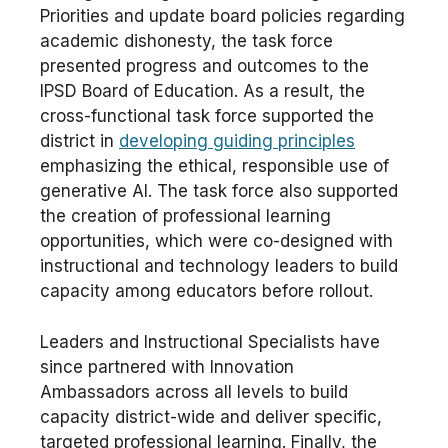
Priorities and update board policies regarding
academic dishonesty, the task force
presented progress and outcomes to the
IPSD Board of Education. As a result, the
cross-functional task force supported the
district in
developing guiding principles
emphasizing the ethical, responsible use of
generative AI. The task force also supported
the creation of professional learning
opportunities, which were co-designed with
instructional and technology leaders to build
capacity among educators before rollout.
Leaders and Instructional Specialists have
since partnered with Innovation
Ambassadors across all levels to build
capacity district-wide and deliver specific,
targeted professional learning. Finally, the