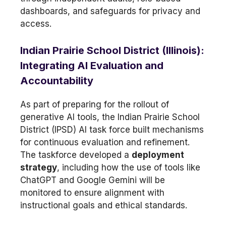
dashboards, and safeguards for privacy and
access.
Indian Prairie School District (Illinois):
Integrating AI Evaluation and
Accountability
As part of preparing for the rollout of
generative AI tools, the Indian Prairie School
District (IPSD) AI task force built mechanisms
for continuous evaluation and refinement.
The taskforce developed a
deployment
strategy
, including how the use of tools like
ChatGPT and Google Gemini will be
monitored to ensure alignment with
instructional goals and ethical standards.