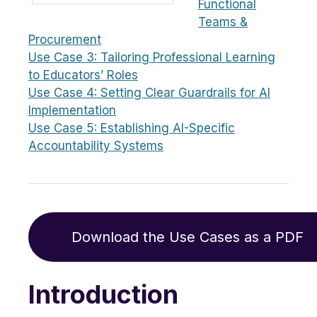
Functional
Teams &
Procurement
Use Case 3: Tailoring Professional Learning
to Educators’ Roles
Use Case 4: Setting Clear Guardrails for AI
Implementation
Use Case 5: Establishing AI-Specific
Accountability Systems
Download the Use Cases as a PDF
Introduction