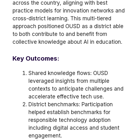
across the country, aligning with best
practice models for innovation networks and
cross-district learning. This multi-tiered
approach positioned OUSD as a district able
to both contribute to and benefit from
collective knowledge about AI in education.
Key Outcomes:
Shared knowledge flows: OUSD
leveraged insights from multiple
contexts to anticipate challenges and
accelerate effective tech use.
District benchmarks: Participation
helped establish benchmarks for
responsible technology adoption
including digital access and student
engagement.