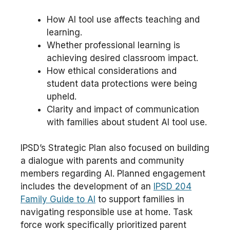
How AI tool use affects teaching and
learning.
Whether professional learning is
achieving desired classroom impact.
How ethical considerations and
student data protections were being
upheld.
Clarity and impact of communication
with families about student AI tool use.
IPSD’s Strategic Plan also focused on building
a dialogue with parents and community
members regarding AI. Planned engagement
includes the development of an
IPSD 204
Family Guide to AI
to support families in
navigating responsible use at home. Task
force work specifically prioritized parent