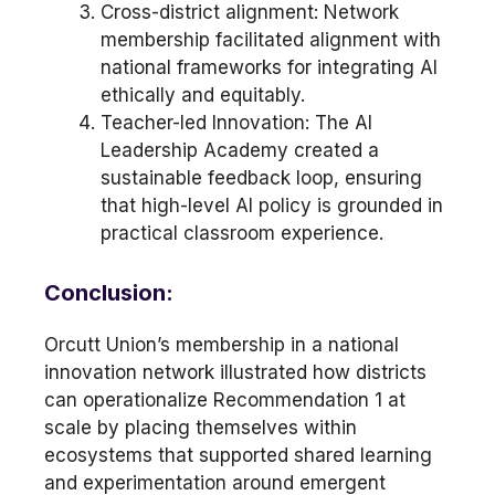
Cross-district alignment: Network
membership facilitated alignment with
national frameworks for integrating AI
ethically and equitably.
Teacher-led Innovation: The AI
Leadership Academy created a
sustainable feedback loop, ensuring
that high-level AI policy is grounded in
practical classroom experience.
Conclusion:
Orcutt Union’s membership in a national
innovation network illustrated how districts
can operationalize Recommendation 1 at
scale by placing themselves within
ecosystems that supported shared learning
and experimentation around emergent