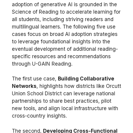
adoption of generative AI is grounded in the
Science of Reading to accelerate learning for
all students, including striving readers and
multilingual learners. The following five use
cases focus on broad AI adoption strategies
to leverage foundational insights into the
eventual development of additional reading-
specific resources and recommendations
through U-GAIN Reading.
The first use case,
Building Collaborative
Networks
, highlights how districts like Orcutt
Union School District can leverage national
partnerships to share best practices, pilot
new tools, and align local infrastructure with
cross-country insights.
The second,
Developing Cross-Functional