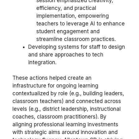
session emphasized creativity,
efficiency, and practical
implementation, empowering
teachers to leverage AI to enhance
student engagement and
streamline classroom practices.
Developing systems for staff to design
and share approaches to tech
integration.
These actions helped create an
infrastructure for ongoing learning
contextualized by role (e.g., building leaders,
classroom teachers) and connected across
levels (e.g., district leadership, instructional
coaches, classroom practitioners). By
aligning professional learning investments
with strategic aims around innovation and