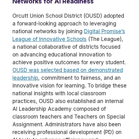
Networks for AI Readiness
Orcutt Union School District (OUSD) adopted
a forward-looking approach to leveraging
national networks by joining
Digital Promise’s
League of Innovative Schools
(The League),
a national collaborative of districts focused
on advancing educational innovation to
achieve positive outcomes for every student.
OUSD was selected based on demonstrated
leadership
, commitment to fairness, and an
innovative vision for learning. To bridge these
national insights with local classroom
practices, OUSD also established an internal
AI Leadership Academy composed of
classroom teachers and Teachers on Special
Assignment. Administrators have also been
receiving professional development (PD) on