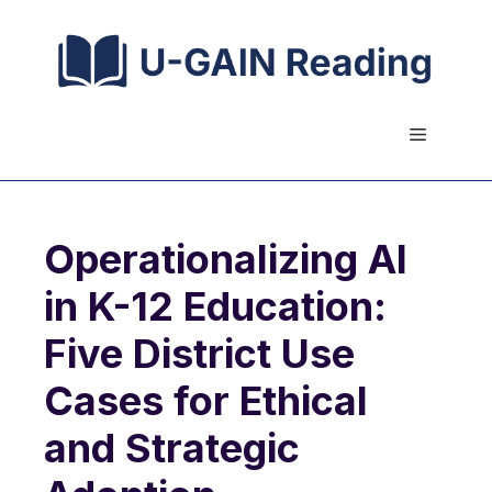
Skip
to
content
Menu
Operationalizing AI
in K-12 Education:
Five District Use
Cases for Ethical
and Strategic