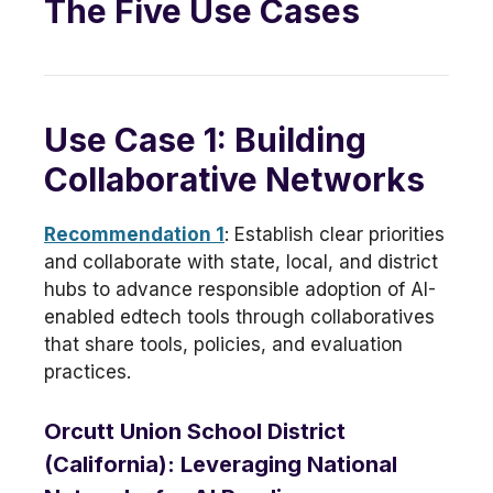
The Five Use Cases
Use Case 1: Building
Collaborative Networks
Recommendation 1
: Establish clear priorities
and collaborate with state, local, and district
hubs to advance responsible adoption of AI-
enabled edtech tools through collaboratives
that share tools, policies, and evaluation
practices.
Orcutt Union School District
(California): Leveraging National