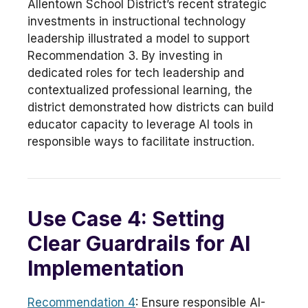
Allentown School District’s recent strategic
investments in instructional technology
leadership illustrated a model to support
Recommendation 3. By investing in
dedicated roles for tech leadership and
contextualized professional learning, the
district demonstrated how districts can build
educator capacity to leverage AI tools in
responsible ways to facilitate instruction.
Use Case 4: Setting
Clear Guardrails for AI
Implementation
Recommendation 4
: Ensure responsible AI-