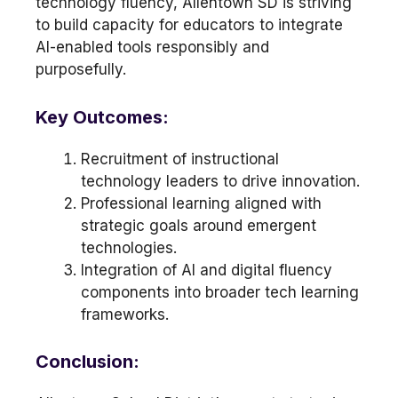
technology fluency, Allentown SD is striving
to build capacity for educators to integrate
AI-enabled tools responsibly and
purposefully.
Key Outcomes:
Recruitment of instructional
technology leaders to drive innovation.
Professional learning aligned with
strategic goals around emergent
technologies.
Integration of AI and digital fluency
components into broader tech learning
frameworks.
Conclusion: