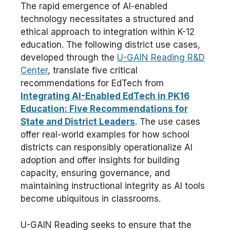
The rapid emergence of AI-enabled
technology necessitates a structured and
ethical approach to integration within K-12
education. The following district use cases,
developed through the
U-GAIN Reading R&D
Center
, translate five critical
recommendations for EdTech from
Integrating AI-Enabled EdTech in PK16
Education: Five Recommendations for
State and District Leaders
. The use cases
offer real-world examples for how school
districts can responsibly operationalize AI
adoption and offer insights for building
capacity, ensuring governance, and
maintaining instructional integrity as AI tools
become ubiquitous in classrooms.
U-GAIN Reading seeks to ensure that the