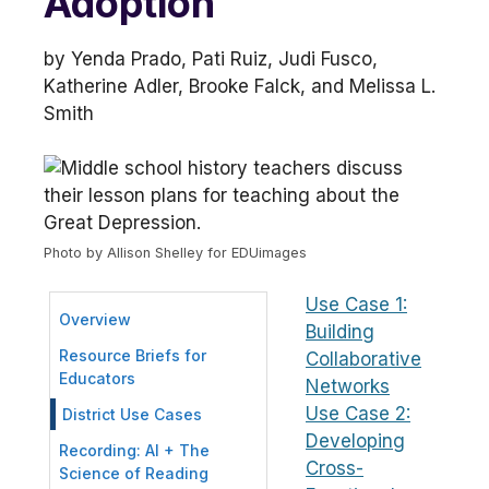
Adoption
by Yenda Prado, Pati Ruiz, Judi Fusco,
Katherine Adler, Brooke Falck, and Melissa L.
Smith
Photo by Allison Shelley for EDUimages
Use Case 1:
Overview
Building
Resource Briefs for
Collaborative
Educators
Networks
Use Case 2:
District Use Cases
Developing
Recording: AI + The
Cross-
Science of Reading