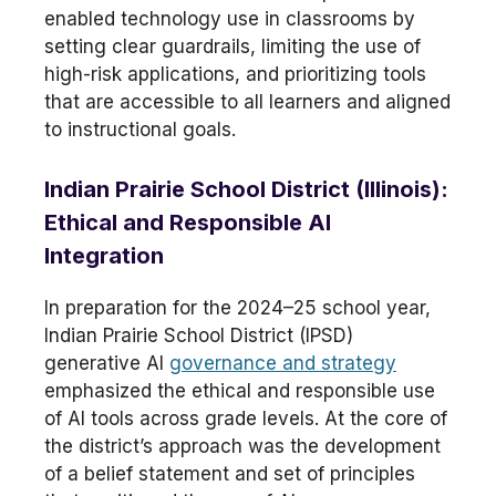
enabled technology use in classrooms by
setting clear guardrails, limiting the use of
high-risk applications, and prioritizing tools
that are accessible to all learners and aligned
to instructional goals.
Indian Prairie School District (Illinois):
Ethical and Responsible AI
Integration
In preparation for the 2024–25 school year,
Indian Prairie School District (IPSD)
generative AI
governance and strategy
emphasized the ethical and responsible use
of AI tools across grade levels. At the core of
the district’s approach was the development
of a belief statement and set of principles