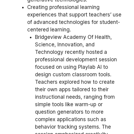
Creating professional learning
experiences that support teachers’ use
of advanced technologies for student-
centered learning.
Bridgeview Academy Of Health,
Science, Innovation, and
Technology recently hosted a
professional development session
focused on using Playlab AI to
design custom classroom tools.
Teachers explored how to create
their own apps tailored to their
instructional needs, ranging from
simple tools like warm-up or
question generators to more
complex applications such as
behavior tracking systems. The