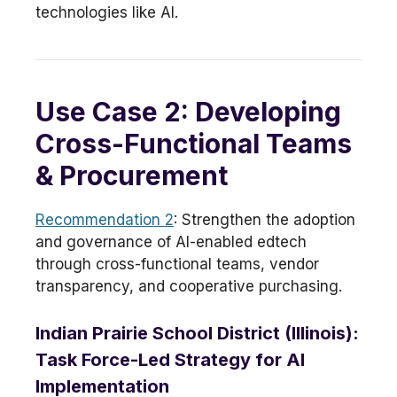
technologies like AI.
Use Case 2: Developing
Cross-Functional Teams
& Procurement
Recommendation 2
: Strengthen the adoption
and governance of AI-enabled edtech
through cross-functional teams, vendor
transparency, and cooperative purchasing.
Indian Prairie School District (Illinois):
Task Force-Led Strategy for AI
Implementation