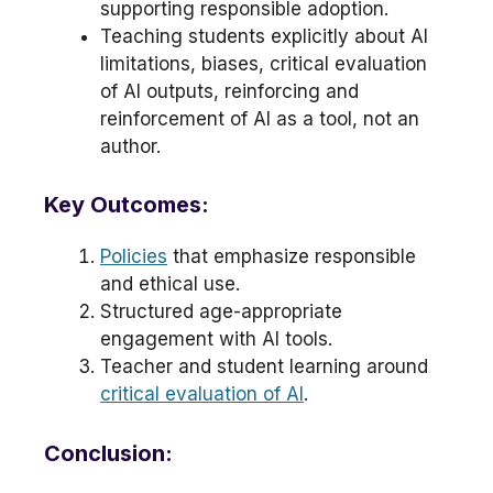
supporting responsible adoption.
Teaching students explicitly about AI
limitations, biases, critical evaluation
of AI outputs, reinforcing and
reinforcement of AI as a tool, not an
author.
Key Outcomes:
Policies
that emphasize responsible
and ethical use.
Structured age-appropriate
engagement with AI tools.
Teacher and student learning around
critical evaluation of AI
.
Conclusion: