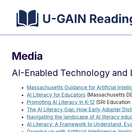
Skip
to
content
Media
AI-Enabled Technology and 
Massachusetts Guidance for Artificial Intelli
AI Literacy for Educators
(Massachusetts DE
Promoting AI Literacy in K-12
(SRI Education 
The AI Literacy Gap: How Early Adopter Dist
Navigating the landscape of AI literacy edu
AI Literacy: A Framework to Understand, Ev
Growing up with Artificial Intelligence: Impl