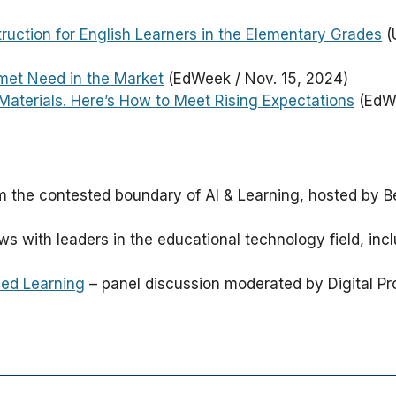
truction for English Learners in the Elementary Grades
(U
met Need in the Market
(EdWeek / Nov. 15, 2024)
Materials. Here’s How to Meet Rising Expectations
(EdWe
om the contested boundary of AI & Learning, hosted by B
ews with leaders in the educational technology field, in
ced Learning
– panel discussion moderated by Digital P