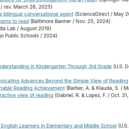
/ rev. March 28, 2025)
a bilingual conversational agent
(ScienceDirect / May 2
earns to read
(Baltimore Banner / Nov. 25, 2024)
ia Lab / August 2019)
o Public Schools / 2024)
Understanding in Kindergarten Through 3rd Grade
(U.S. D
nicating Advances Beyond the Simple View of Reading
nable Reading Achievement
(Barber, A. & Klauda, S. / M
ractive view of reading
(Gabriel, R. & Lopez, F. / Oct. 31
English Learners in Elementary and Middle School
(U.S.