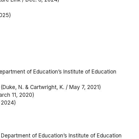
025)
epartment of Education’s Institute of Education
(Duke, N. & Cartwright, K. / May 7, 2021)
arch 11, 2020)
, 2024)
 Department of Education’s Institute of Education