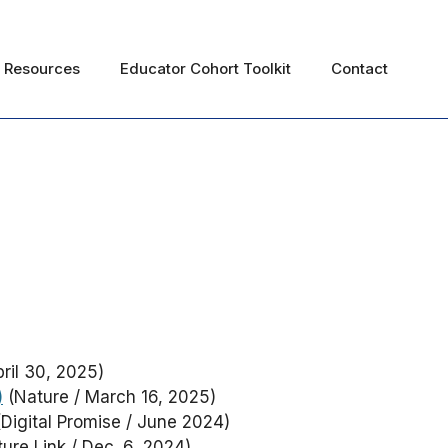
Resources
Educator Cohort Toolkit
Contact
ril 30, 2025)
)
(Nature / March 16, 2025)
Digital Promise / June 2024)
ure Link / Dec. 6, 2024)