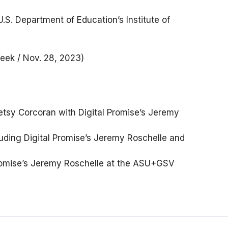
.S. Department of Education’s Institute of
ek / Nov. 28, 2023)
etsy Corcoran with Digital Promise’s Jeremy
cluding Digital Promise’s Jeremy Roschelle and
romise’s Jeremy Roschelle at the ASU+GSV