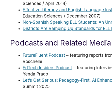
Sciences / April 2014)
Effective Literacy and English Language Ins
Education Sciences / December 2007)
Non-Spanish Speaking ELL Students: An Un
Districts Are Ramping Up Standards for ELL 
Podcasts and Related Media
FutureFluent Podcast
– featuring reports fr
Roschelle
EdTech Insiders Podcast
– featuring intervi
Yenda Prado
Let’s Get Serious: Pedagogy-First, AI Enhan
Summit 2025