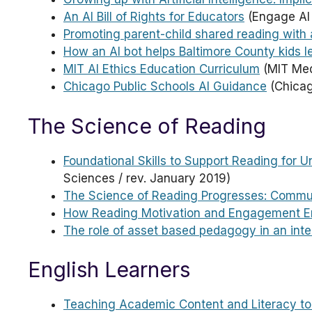
An AI Bill of Rights for Educators
(Engage AI 
Promoting parent-child shared reading with 
How an AI bot helps Baltimore County kids l
MIT AI Ethics Education Curriculum
(MIT Med
Chicago Public Schools AI Guidance
(Chicag
The Science of Reading
Foundational Skills to Support Reading for 
Sciences / rev. January 2019)
The Science of Reading Progresses: Commu
How Reading Motivation and Engagement E
The role of asset based pedagogy in an inte
English Learners
Teaching Academic Content and Literacy to 