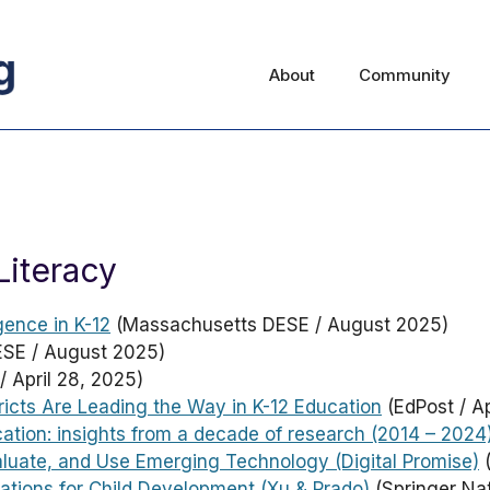
About
Community
Literacy
gence in K-12
(Massachusetts DESE / August 2025)
SE / August 2025)
/ April 28, 2025)
ricts Are Leading the Way in K-12 Education
(EdPost / Ap
cation: insights from a decade of research (2014 – 2024
aluate, and Use Emerging Technology (Digital Promise)
(
ications for Child Development (Xu & Prado)
(Springer Nat